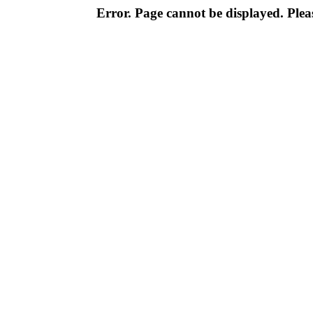
Error. Page cannot be displayed. Pleas